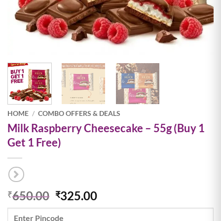
HOME
/
COMBO OFFERS & DEALS
Milk Raspberry Cheesecake – 55g (Buy 1
Get 1 Free)
Original
Current
650.00
325.00
₹
₹
price
price
was:
is: