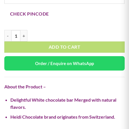
₹650.00.
₹325.00.
CHECK PINCODE
Milk Raspberry Cheesecake – 55g (Buy 1 Get 1 Free) quantity
ADD TO CART
Order / Enquire on WhatsApp
About the Product –
Delightful White chocolate bar Merged with natural
flavors.
Heidi Chocolate brand originates from Switzerland.