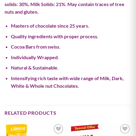
solids: 30%, Milk Solids: 21%. May contain traces of tree
nuts and gluten.
Masters of chocolate since 25 years.
Quality ingredients with proper process.
Cocoa Bars from swiss.
Individually Wrapped.
Natural & Sustainable.
Intensifying rich taste with wide range of Milk, Dark,
White & Whole nut Chocolates.
RELATED PRODUCTS