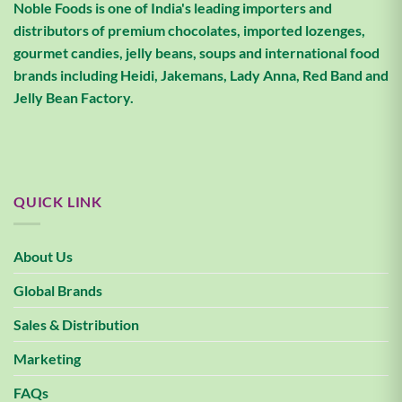
Noble Foods is one of India's leading importers and
distributors of premium chocolates, imported lozenges,
gourmet candies, jelly beans, soups and international food
brands including Heidi, Jakemans, Lady Anna, Red Band and
Jelly Bean Factory.
QUICK LINK
About Us
Global Brands
Sales & Distribution
Marketing
FAQs