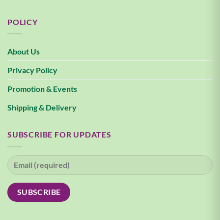
POLICY
About Us
Privacy Policy
Promotion & Events
Shipping & Delivery
SUBSCRIBE FOR UPDATES