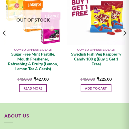
Add to
Add to
wishlist
wishlist
OUT OF STOCK
COMBO OFFERS & DEALS
COMBO OFFERS & DEALS
Sugar Free Mint Pastille,
Swedish Fish Veg Raspberry
Mouth Freshener,
Candy 100 g (Buy 1 Get 1
Refreshing & Fruity (Lemon,
Free)
Lemon Tea & Cassis)
Original
Current
Original
Current
₹
450.00
₹
427.00
₹
450.00
₹
225.00
price
price
price
price
was:
is:
was:
is:
READ MORE
ADD TO CART
.
₹450.00.
₹427.00.
₹450.00.
₹225.00.
ABOUT US