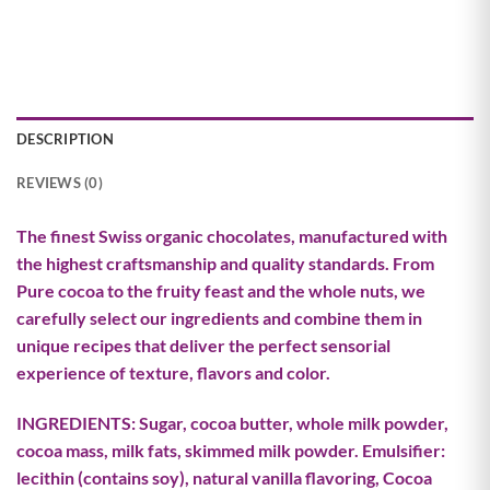
DESCRIPTION
REVIEWS (0)
The finest Swiss organic chocolates, manufactured with
the highest craftsmanship and quality standards. From
Pure cocoa to the fruity feast and the whole nuts, we
carefully select our ingredients and combine them in
unique recipes that deliver the perfect sensorial
experience of texture, flavors and color.
INGREDIENTS: Sugar, cocoa butter, whole milk powder,
cocoa mass, milk fats, skimmed milk powder. Emulsifier:
lecithin (contains soy), natural vanilla flavoring, Cocoa