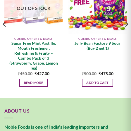
OUT OF STOCK
COMBO OFFERS & DEALS
COMBO OFFERS & DEALS
Sugar Free Mint Pastille,
Jelly Bean Factory 9 Sour
Mouth Freshener,
(Buy 2 get 1)
Refreshing & Fruity –
Combo Pack of 3
(Strawberry, Grape, Lemon
Tea)
t
Original
Current
Original
Current
₹
450.00
₹
427.00
₹
500.00
₹
475.00
price
price
price
price
was:
is:
was:
is:
READ MORE
ADD TO CART
0.
₹450.00.
₹427.00.
₹500.00.
₹475.00.
ABOUT US
Noble Foods is one of India's leading importers and