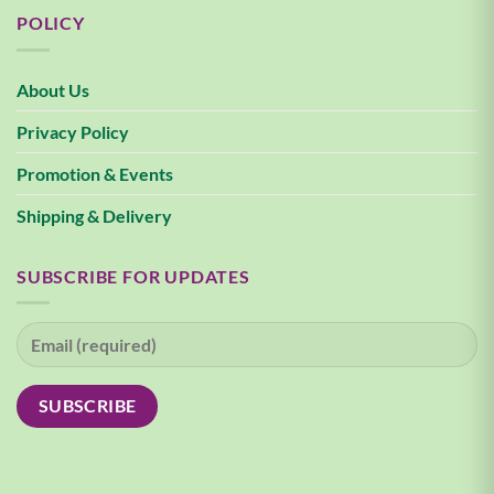
POLICY
About Us
Privacy Policy
Promotion & Events
Shipping & Delivery
SUBSCRIBE FOR UPDATES