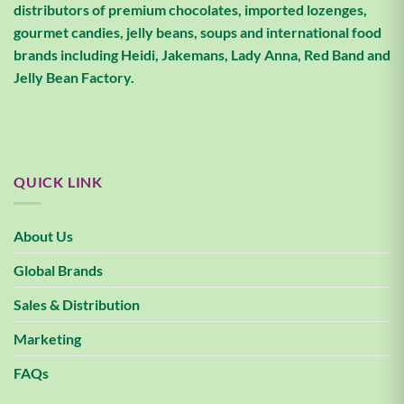
distributors of premium chocolates, imported lozenges,
gourmet candies, jelly beans, soups and international food
brands including Heidi, Jakemans, Lady Anna, Red Band and
Jelly Bean Factory.
QUICK LINK
About Us
Global Brands
Sales & Distribution
Marketing
FAQs