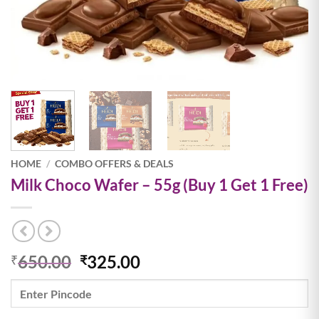
HOME
/
COMBO OFFERS & DEALS
Milk Choco Wafer – 55g (Buy 1 Get 1 Free)
Original
Current
650.00
325.00
₹
₹
price
price
was:
is:
₹650.00.
₹325.00.