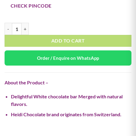
CHECK PINCODE
Milk Choco Wafer – 55g (Buy 1 Get 1 Free) quantity
ADD TO CART
Order / Enquire on WhatsApp
About the Product –
Delightful White chocolate bar Merged with natural
flavors.
Heidi Chocolate brand originates from Switzerland.