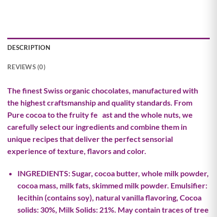
DESCRIPTION
REVIEWS (0)
The finest Swiss organic chocolates, manufactured with
the highest craftsmanship and quality standards. From
Pure cocoa to the fruity fe ast and the whole nuts, we
carefully select our ingredients and combine them in
unique recipes that deliver the perfect sensorial
experience of texture, flavors and color.
INGREDIENTS: Sugar, cocoa butter, whole milk powder,
cocoa mass, milk fats, skimmed milk powder. Emulsifier:
lecithin (contains soy), natural vanilla flavoring, Cocoa
solids: 30%, Milk Solids: 21%. May contain traces of tree