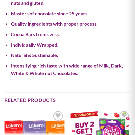
nuts and gluten.
Masters of chocolate since 25 years.
Quality ingredients with proper process.
Cocoa Bars from swiss.
Individually Wrapped.
Natural & Sustainable.
Intensifying rich taste with wide range of Milk, Dark,
White & Whole nut Chocolates.
RELATED PRODUCTS
Add to
Add to
wishlist
wishlist