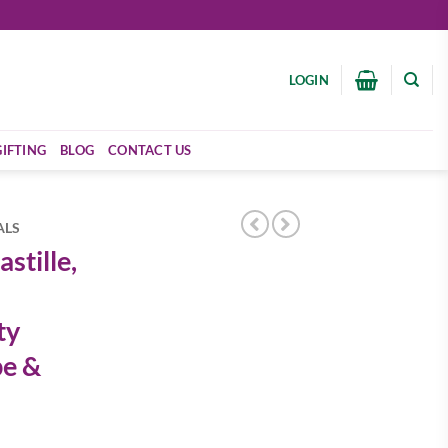
LOGIN
GIFTING
BLOG
CONTACT US
ALS
stille,
ty
pe &