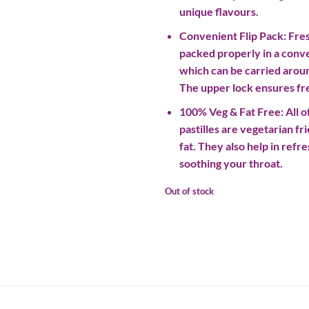
unique flavours.
Convenient Flip Pack: Fres
packed properly in a conve
which can be carried aro
The upper lock ensures fre
100% Veg & Fat Free: All of
pastilles are vegetarian fr
fat. They also help in ref
soothing your throat.
Out of stock