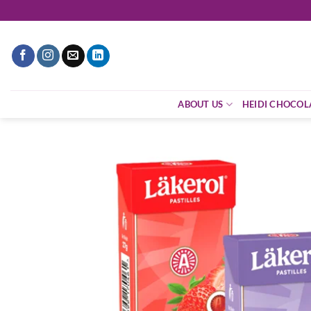
Skip
to
content
ABOUT US
HEIDI CHOCOL