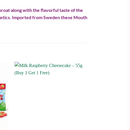
roat along with the flavorful taste of the
diabetics. Imported from Sweden these Mouth
 to
Add to
ist
wishlist