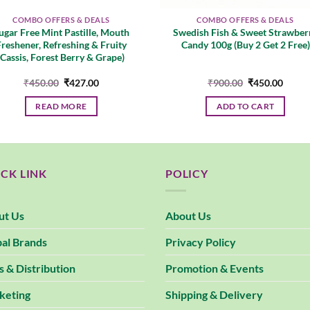
COMBO OFFERS & DEALS
COMBO OFFERS & DEALS
ugar Free Mint Pastille, Mouth
Swedish Fish & Sweet Strawber
Freshener, Refreshing & Fruity
Candy 100g (Buy 2 Get 2 Free)
(Cassis, Forest Berry & Grape)
Original
Current
Original
Curre
₹
450.00
₹
427.00
₹
900.00
₹
450.00
price
price
price
price
was:
is:
was:
is:
READ MORE
ADD TO CART
₹450.00.
₹427.00.
₹900.00.
₹450.
CK LINK
POLICY
ut Us
About Us
al Brands
Privacy Policy
s & Distribution
Promotion & Events
keting
Shipping & Delivery