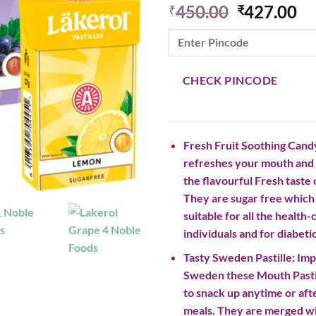
Original
Cu
450.00
427.00
₹
₹
price
pr
was:
is:
₹450.00.
₹4
CHECK PINCODE
Fresh Fruit Soothing Cand
refreshes your mouth and 
the flavourful Fresh taste o
They are sugar free whic
suitable for all the health
individuals and for diabeti
Tasty Sweden Pastille: Im
Sweden these Mouth Pastil
to snack up anytime or afte
meals. They are merged wit