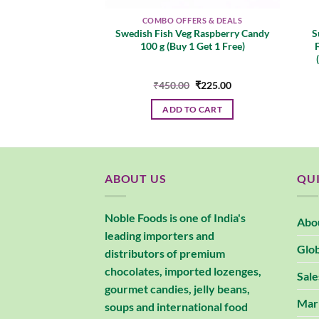
ERS & DEALS
COMBO OFFERS & DEALS
t Pastille, Mouth
Swedish Fish Veg Raspberry Candy
S
reshing & Fruity
100 g (Buy 1 Get 1 Free)
Grape & Cassis)
Original
Current
Original
Current
0
₹
427.00
₹
450.00
₹
225.00
price
price
price
price
was:
is:
was:
is:
 MORE
ADD TO CART
₹450.00.
₹427.00.
₹450.00.
₹225.00.
ABOUT US
QUI
Noble Foods is one of India's
Abo
leading importers and
Glob
distributors of premium
chocolates, imported lozenges,
Sale
gourmet candies, jelly beans,
Mar
soups and international food