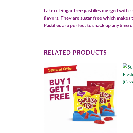
Lakerol Sugar free pastilles merged with re
flavors. They are sugar free which makes t
Pastilles are perfect to snack up anytime or
RELATED PRODUCTS
Add to
Add to
wishlist
wishlist
F STOCK