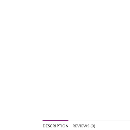
DESCRIPTION
REVIEWS (0)