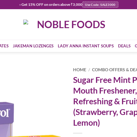
Get
15% OFF
on orders above ₹3,000
✦
Use Code: SALE3000
ATES
JAKEMAN LOZENGES
LADY ANNA INSTANT SOUPS
DEALS
HOME
/
COMBO OFFERS & DE
Sugar Free Mint Pa
Add to
Mouth Freshener,
wishlist
Refreshing & Frui
(Strawberry, Gra
Lemon)