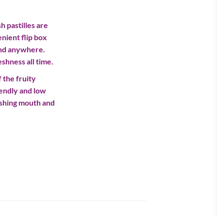
h pastilles are
nient flip box
und anywhere.
shness all time.
 the fruity
iendly and low
reshing mouth and