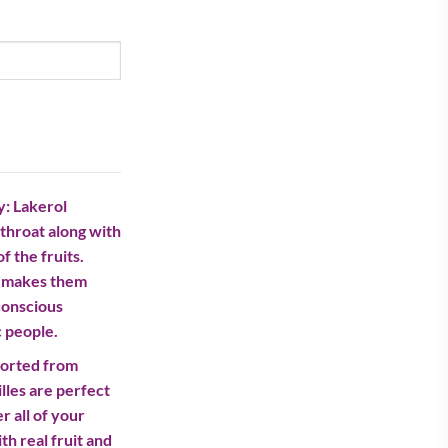
rrent
ice
27.00.
y: Lakerol
throat along with
f the fruits.
h makes them
-conscious
c people.
ported from
les are perfect
r all of your
h real fruit and