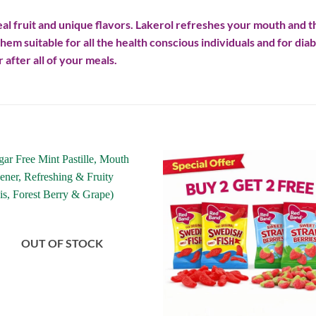
al fruit and unique flavors. Lakerol refreshes your mouth and th
hem suitable for all the health conscious individuals and for 
 after all of your meals.
Add to
Add
wishlist
wishl
OUT OF STOCK