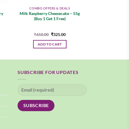
COMBO OFFERS & DEALS
ry
Milk Raspberry Cheesecake – 55g
(Buy 1 Get 1 Free)
nt
Original
Current
₹
650.00
₹
325.00
price
price
was:
is:
ADD TO CART
00.
₹650.00.
₹325.00.
SUBSCRIBE FOR UPDATES