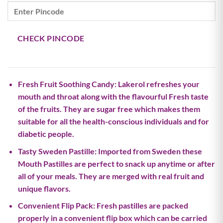
price
price
was:
is:
₹450.00.
₹427.00.
CHECK PINCODE
Fresh Fruit Soothing Candy: Lakerol refreshes your
mouth and throat along with the flavourful Fresh taste
of the fruits. They are sugar free which makes them
suitable for all the health-conscious individuals and for
diabetic people.
Tasty Sweden Pastille: Imported from Sweden these
Mouth Pastilles are perfect to snack up anytime or after
all of your meals. They are merged with real fruit and
unique flavors.
Convenient Flip Pack: Fresh pastilles are packed
properly in a convenient flip box which can be carried