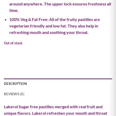
around anywhere. The upper lock ensures freshness all
time.
100% Veg & Fat Free: All of the fruity pastilles are
vegetarian friendly and low fat. They also help in
refreshing mouth and soothing your throat.
Out of stock
DESCRIPTION
REVIEWS (0)
Lakerol Sugar free pastilles merged with real fruit and
unique flavors. Lakerol refreshes your mouth and throat