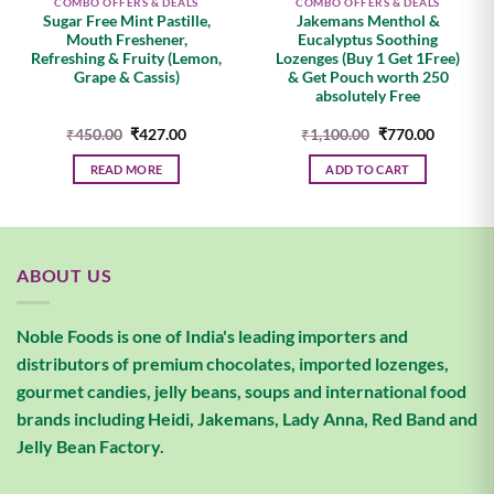
COMBO OFFERS & DEALS
COMBO OFFERS & DEALS
Sugar Free Mint Pastille,
Jakemans Menthol &
Mouth Freshener,
Eucalyptus Soothing
Refreshing & Fruity (Lemon,
Lozenges (Buy 1 Get 1Free)
Grape & Cassis)
& Get Pouch worth 250
absolutely Free
Original
Current
Original
Current
₹
450.00
₹
427.00
₹
1,100.00
₹
770.00
price
price
price
price
was:
is:
was:
is:
READ MORE
ADD TO CART
.
₹450.00.
₹427.00.
₹1,100.00.
₹770.00.
ABOUT US
Noble Foods is one of India's leading importers and
distributors of premium chocolates, imported lozenges,
gourmet candies, jelly beans, soups and international food
brands including Heidi, Jakemans, Lady Anna, Red Band and
Jelly Bean Factory.