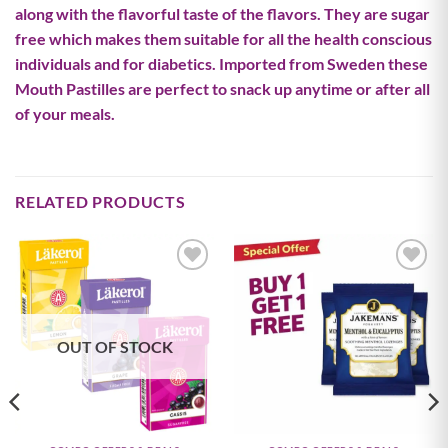
along with the flavorful taste of the flavors. They are sugar
free which makes them suitable for all the health conscious
individuals and for diabetics. Imported from Sweden these
Mouth Pastilles are perfect to snack up anytime or after all
of your meals.
RELATED PRODUCTS
Add to
Add to
wishlist
wishlist
OUT OF STOCK