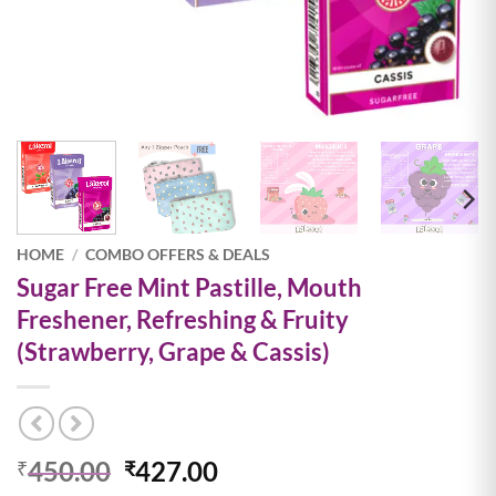
HOME
/
COMBO OFFERS & DEALS
Sugar Free Mint Pastille, Mouth
Freshener, Refreshing & Fruity
(Strawberry, Grape & Cassis)
Original
Current
450.00
427.00
₹
₹