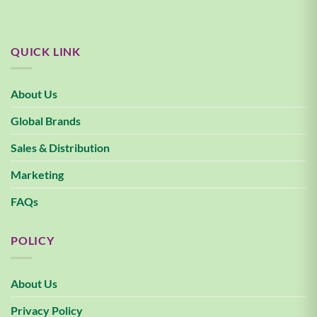
QUICK LINK
About Us
Global Brands
Sales & Distribution
Marketing
FAQs
POLICY
About Us
Privacy Policy