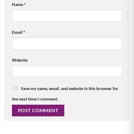
Name
*
Email
*
Website
Save my name, email, and website in this browser for
the next time I comment.