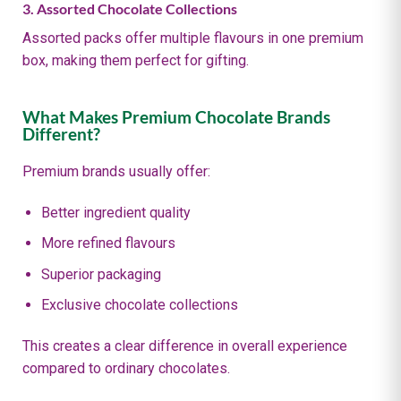
3. Assorted Chocolate Collections
Assorted packs offer multiple flavours in one premium
box, making them perfect for gifting.
What Makes Premium Chocolate Brands
Different?
Premium brands usually offer:
Better ingredient quality
More refined flavours
Superior packaging
Exclusive chocolate collections
This creates a clear difference in overall experience
compared to ordinary chocolates.