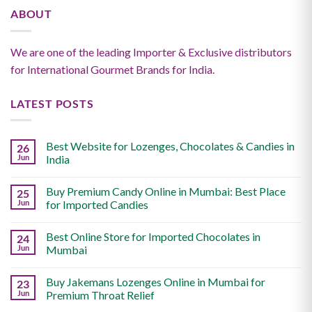
ABOUT
We are one of the leading Importer & Exclusive distributors
for International Gourmet Brands for India.
LATEST POSTS
Best Website for Lozenges, Chocolates & Candies in
26
Jun
India
Buy Premium Candy Online in Mumbai: Best Place
25
Jun
for Imported Candies
Best Online Store for Imported Chocolates in
24
Jun
Mumbai
Buy Jakemans Lozenges Online in Mumbai for
23
Jun
Premium Throat Relief