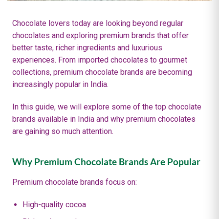
Chocolate lovers today are looking beyond regular
chocolates and exploring premium brands that offer
better taste, richer ingredients and luxurious
experiences. From imported chocolates to gourmet
collections, premium chocolate brands are becoming
increasingly popular in India.
In this guide, we will explore some of the top chocolate
brands available in India and why premium chocolates
are gaining so much attention.
Why Premium Chocolate Brands Are Popular
Premium chocolate brands focus on:
High-quality cocoa