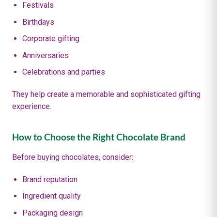
Festivals
Birthdays
Corporate gifting
Anniversaries
Celebrations and parties
They help create a memorable and sophisticated gifting
experience.
How to Choose the Right Chocolate Brand
Before buying chocolates, consider:
Brand reputation
Ingredient quality
Packaging design