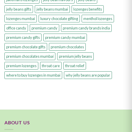
jelly beans gifts
jelly beans mumbai
lozenges benefits
lozenges mumbai
luxury chocolate gifting
menthol lozenges
office candy
premium candy
premium candy brands india
premium candy gifts
premium candy mumbai
premium chocolate gifts
premium chocolates
premium chocolates mumbai
premium jelly beans
premium lozenges
throat care
throat relief
where to buy lozenges in mumbai
why jelly beans are popular
ABOUT US