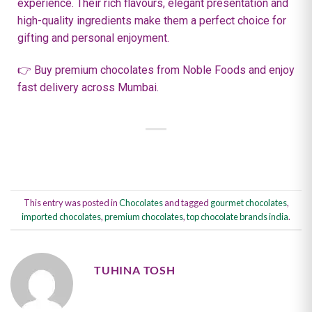
experience. Their rich flavours, elegant presentation and
high-quality ingredients make them a perfect choice for
gifting and personal enjoyment.
👉 Buy premium chocolates from Noble Foods and enjoy
fast delivery across Mumbai.
This entry was posted in
Chocolates
and tagged
gourmet chocolates
,
imported chocolates
,
premium chocolates
,
top chocolate brands india
.
TUHINA TOSH