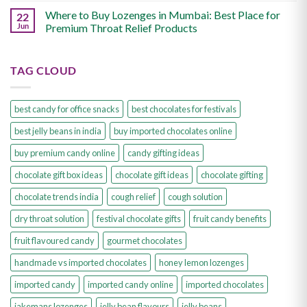
Where to Buy Lozenges in Mumbai: Best Place for
22
Jun
Premium Throat Relief Products
TAG CLOUD
best candy for office snacks
best chocolates for festivals
best jelly beans in india
buy imported chocolates online
buy premium candy online
candy gifting ideas
chocolate gift box ideas
chocolate gift ideas
chocolate gifting
chocolate trends india
cough relief
cough solution
dry throat solution
festival chocolate gifts
fruit candy benefits
fruit flavoured candy
gourmet chocolates
handmade vs imported chocolates
honey lemon lozenges
imported candy
imported candy online
imported chocolates
jakemans lozenges
jelly bean flavours
jelly beans