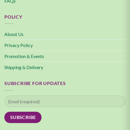
FAQs
POLICY
About Us
Privacy Policy
Promotion & Events
Shipping & Delivery
SUBSCRIBE FOR UPDATES