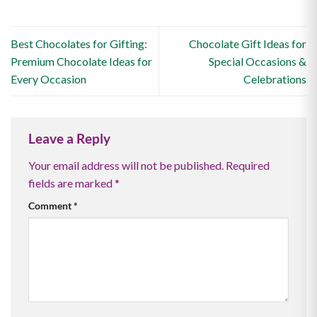
Best Chocolates for Gifting:
Chocolate Gift Ideas for
Premium Chocolate Ideas for
Special Occasions &
Every Occasion
Celebrations
Leave a Reply
Your email address will not be published.
Required
fields are marked
*
Comment
*