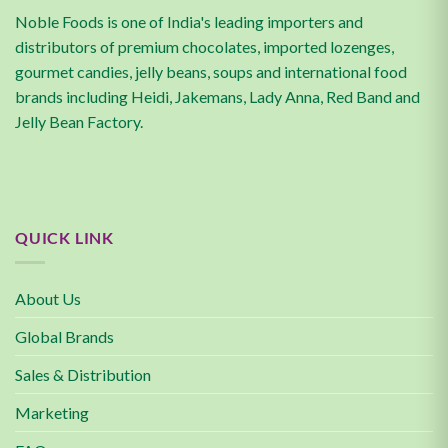
Noble Foods is one of India's leading importers and
distributors of premium chocolates, imported lozenges,
gourmet candies, jelly beans, soups and international food
brands including Heidi, Jakemans, Lady Anna, Red Band and
Jelly Bean Factory.
QUICK LINK
About Us
Global Brands
Sales & Distribution
Marketing