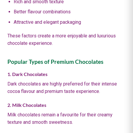
Rich and smooth texture
Better flavour combinations
Attractive and elegant packaging
These factors create a more enjoyable and luxurious
chocolate experience.
Popular Types of Premium Chocolates
1. Dark Chocolates
Dark chocolates are highly preferred for their intense
cocoa flavour and premium taste experience.
2. Milk Chocolates
Milk chocolates remain a favourite for their creamy
texture and smooth sweetness.