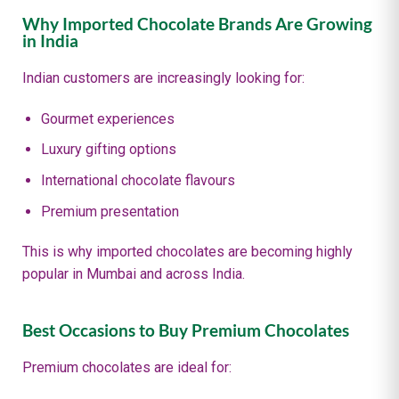
Why Imported Chocolate Brands Are Growing
in India
Indian customers are increasingly looking for:
Gourmet experiences
Luxury gifting options
International chocolate flavours
Premium presentation
This is why imported chocolates are becoming highly
popular in Mumbai and across India.
Best Occasions to Buy Premium Chocolates
Premium chocolates are ideal for: