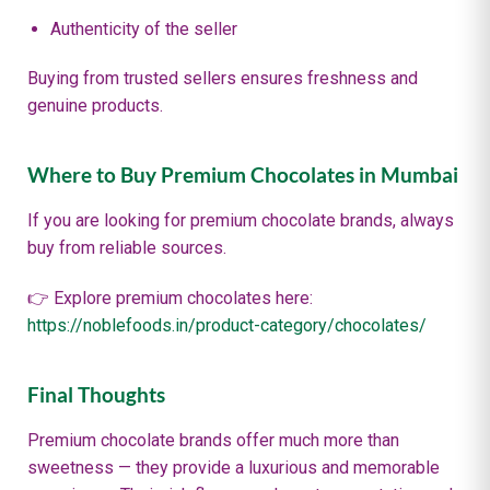
Authenticity of the seller
Buying from trusted sellers ensures freshness and
genuine products.
Where to Buy Premium Chocolates in Mumbai
If you are looking for premium chocolate brands, always
buy from reliable sources.
👉 Explore premium chocolates here:
https://noblefoods.in/product-category/chocolates/
Final Thoughts
Premium chocolate brands offer much more than
sweetness — they provide a luxurious and memorable