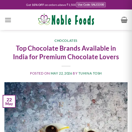
Get
10% OFF
on orders above ₹1,500
Use Code: SALE1500
CHOCOLATES
Top Chocolate Brands Available in
India for Premium Chocolate Lovers
POSTED ON
MAY 22, 2026
BY
TUHINA TOSH
22
May