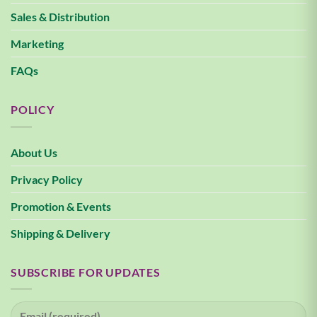
Sales & Distribution
Marketing
FAQs
POLICY
About Us
Privacy Policy
Promotion & Events
Shipping & Delivery
SUBSCRIBE FOR UPDATES