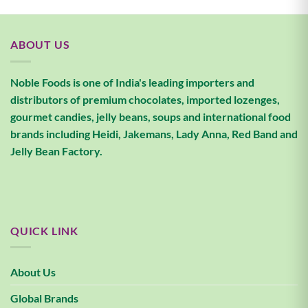
ABOUT US
Noble Foods is one of India's leading importers and
distributors of premium chocolates, imported lozenges,
gourmet candies, jelly beans, soups and international food
brands including Heidi, Jakemans, Lady Anna, Red Band and
Jelly Bean Factory.
QUICK LINK
About Us
Global Brands