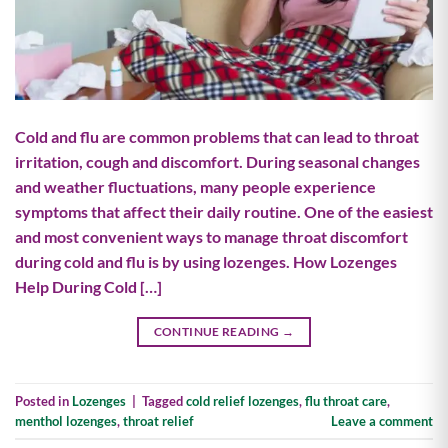
Cold and flu are common problems that can lead to throat
irritation, cough and discomfort. During seasonal changes
and weather fluctuations, many people experience
symptoms that affect their daily routine. One of the easiest
and most convenient ways to manage throat discomfort
during cold and flu is by using lozenges. How Lozenges
Help During Cold […]
CONTINUE READING
→
Posted in
Lozenges
|
Tagged
cold relief lozenges
,
flu throat care
,
menthol lozenges
,
throat relief
Leave a comment