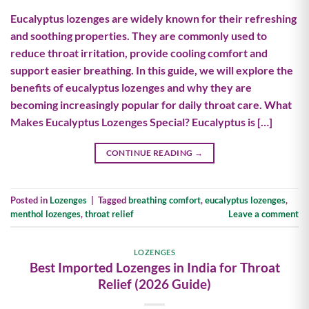
Eucalyptus lozenges are widely known for their refreshing
and soothing properties. They are commonly used to
reduce throat irritation, provide cooling comfort and
support easier breathing. In this guide, we will explore the
benefits of eucalyptus lozenges and why they are
becoming increasingly popular for daily throat care. What
Makes Eucalyptus Lozenges Special? Eucalyptus is […]
CONTINUE READING
→
Posted in
Lozenges
|
Tagged
breathing comfort
,
eucalyptus lozenges
,
menthol lozenges
,
throat relief
Leave a comment
LOZENGES
Best Imported Lozenges in India for Throat
Relief (2026 Guide)