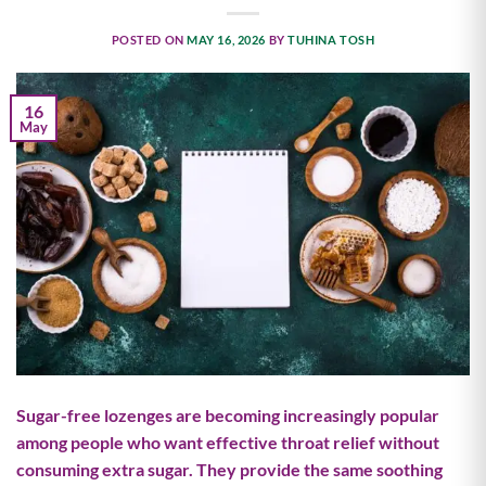
POSTED ON
MAY 16, 2026
BY
TUHINA TOSH
16
May
Sugar-free lozenges are becoming increasingly popular
among people who want effective throat relief without
consuming extra sugar. They provide the same soothing