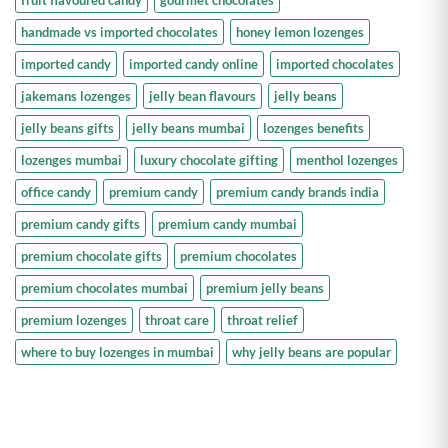
fruit flavoured candy
gourmet chocolates
handmade vs imported chocolates
honey lemon lozenges
imported candy
imported candy online
imported chocolates
jakemans lozenges
jelly bean flavours
jelly beans
jelly beans gifts
jelly beans mumbai
lozenges benefits
lozenges mumbai
luxury chocolate gifting
menthol lozenges
office candy
premium candy
premium candy brands india
premium candy gifts
premium candy mumbai
premium chocolate gifts
premium chocolates
premium chocolates mumbai
premium jelly beans
premium lozenges
throat care
throat relief
where to buy lozenges in mumbai
why jelly beans are popular