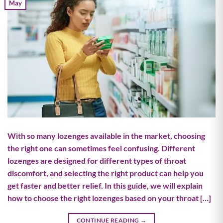
May
With so many lozenges available in the market, choosing
the right one can sometimes feel confusing. Different
lozenges are designed for different types of throat
discomfort, and selecting the right product can help you
get faster and better relief. In this guide, we will explain
how to choose the right lozenges based on your throat […]
CONTINUE READING
→