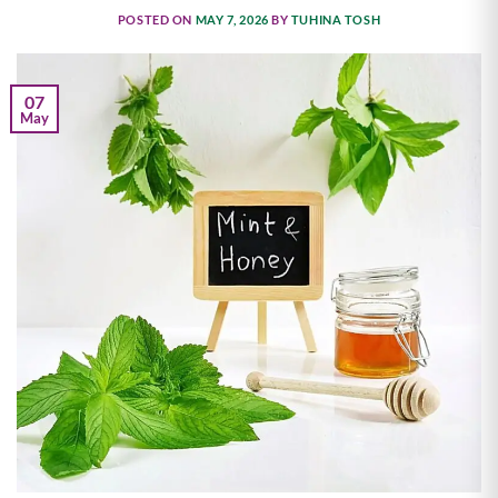
POSTED ON
MAY 7, 2026
BY
TUHINA TOSH
07
May