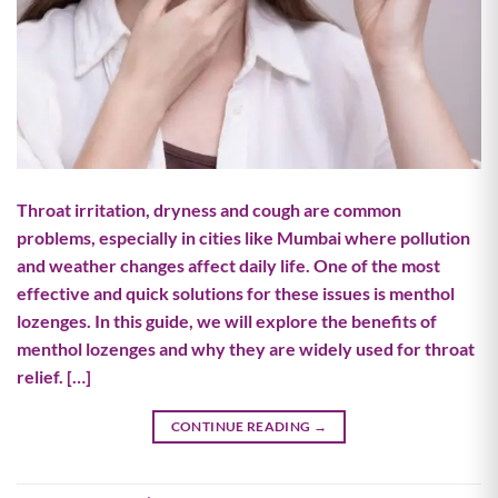
Throat irritation, dryness and cough are common
problems, especially in cities like Mumbai where pollution
and weather changes affect daily life. One of the most
effective and quick solutions for these issues is menthol
lozenges. In this guide, we will explore the benefits of
menthol lozenges and why they are widely used for throat
relief. […]
CONTINUE READING
→