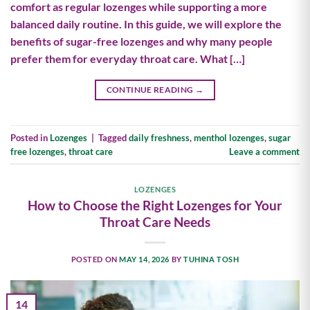
comfort as regular lozenges while supporting a more
balanced daily routine. In this guide, we will explore the
benefits of sugar-free lozenges and why many people
prefer them for everyday throat care. What […]
CONTINUE READING
→
Posted in
Lozenges
|
Tagged
daily freshness
,
menthol lozenges
,
sugar
free lozenges
,
throat care
Leave a comment
LOZENGES
How to Choose the Right Lozenges for Your
Throat Care Needs
POSTED ON
MAY 14, 2026
BY
TUHINA TOSH
14