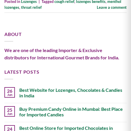
Posted in
Lozenges
|
Tagged
cough relief
,
lozenges benefits
,
menthol
lozenges
,
throat relief
Leave a comment
ABOUT
We are one of the leading Importer & Exclusive
distributors for International Gourmet Brands for India.
LATEST POSTS
Best Website for Lozenges, Chocolates & Candies
26
Jun
in India
No
Comments
Buy Premium Candy Online in Mumbai: Best Place
25
on
Best
Jun
for Imported Candies
Website
for
No
Lozenges,
Comments
Best Online Store for Imported Chocolates in
24
Chocolates
on