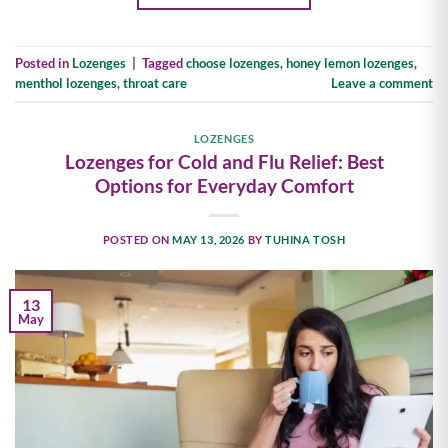
Posted in
Lozenges
|
Tagged
choose lozenges
,
honey lemon lozenges
,
menthol lozenges
,
throat care
Leave a comment
LOZENGES
Lozenges for Cold and Flu Relief: Best
Options for Everyday Comfort
POSTED ON
MAY 13, 2026
BY
TUHINA TOSH
13
May