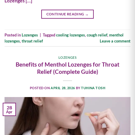
Lozenges […]
CONTINUE READING
→
Posted in
Lozenges
|
Tagged
cooling lozenges
,
cough relief
,
menthol
lozenges
,
throat relief
Leave a comment
LOZENGES
Benefits of Menthol Lozenges for Throat
Relief (Complete Guide)
POSTED ON
APRIL 28, 2026
BY
TUHINA TOSH
28
Apr