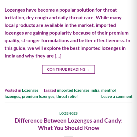
Lozenges have become a popular solution for throat
irritation, dry cough and daily throat care. While many
local products are available in the market, imported
lozenges are gaining popularity because of their premium
quality, stronger formulations and better effectiveness. In
this guide, we will explore the best imported lozenges in
India and why they are […]
CONTINUE READING
→
Posted in
Lozenges
|
Tagged
imported lozenges india
,
menthol
lozenges
,
premium lozenges
,
throat relief
Leave a comment
LOZENGES
Difference Between Lozenges and Candy:
What You Should Know