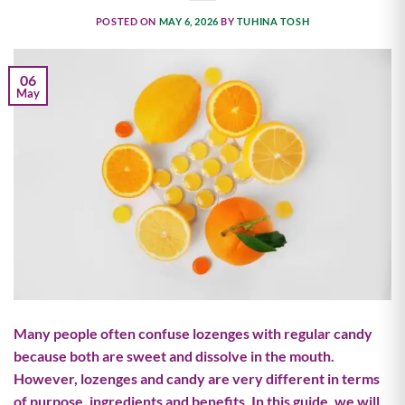
POSTED ON
MAY 6, 2026
BY
TUHINA TOSH
06
May
Many people often confuse lozenges with regular candy
because both are sweet and dissolve in the mouth.
However, lozenges and candy are very different in terms
of purpose, ingredients and benefits. In this guide, we will