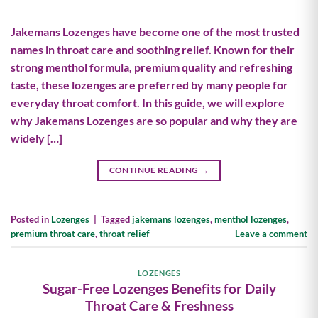
Jakemans Lozenges have become one of the most trusted
names in throat care and soothing relief. Known for their
strong menthol formula, premium quality and refreshing
taste, these lozenges are preferred by many people for
everyday throat comfort. In this guide, we will explore
why Jakemans Lozenges are so popular and why they are
widely […]
CONTINUE READING
→
Posted in
Lozenges
|
Tagged
jakemans lozenges
,
menthol lozenges
,
premium throat care
,
throat relief
Leave a comment
LOZENGES
Sugar-Free Lozenges Benefits for Daily
Throat Care & Freshness