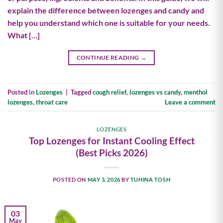
explain the difference between lozenges and candy and
help you understand which one is suitable for your needs.
What […]
CONTINUE READING
→
Posted in
Lozenges
|
Tagged
cough relief
,
lozenges vs candy
,
menthol
lozenges
,
throat care
Leave a comment
LOZENGES
Top Lozenges for Instant Cooling Effect
(Best Picks 2026)
POSTED ON
MAY 3, 2026
BY
TUHINA TOSH
03
May