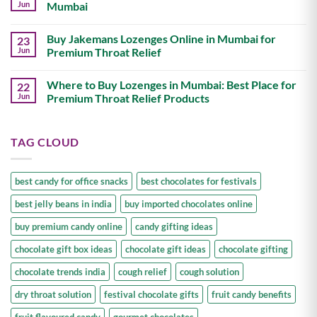
&
Buy
Jun
Mumbai
Candies
Premium
in
Candy
No
India
Online
Comments
Buy Jakemans Lozenges Online in Mumbai for
23
in
on
Mumbai:
Best
Jun
Premium Throat Relief
Best
Online
Place
Store
No
for
for
Comments
Where to Buy Lozenges in Mumbai: Best Place for
22
Imported
Imported
on
Candies
Chocolates
Buy
Jun
Premium Throat Relief Products
in
Jakemans
Mumbai
Lozenges
No
Online
Comments
in
on
TAG CLOUD
Mumbai
Where
for
to
Premium
Buy
Throat
Lozenges
Relief
in
best candy for office snacks
best chocolates for festivals
Mumbai:
Best
best jelly beans in india
buy imported chocolates online
Place
for
Premium
buy premium candy online
candy gifting ideas
Throat
Relief
chocolate gift box ideas
chocolate gift ideas
chocolate gifting
Products
chocolate trends india
cough relief
cough solution
dry throat solution
festival chocolate gifts
fruit candy benefits