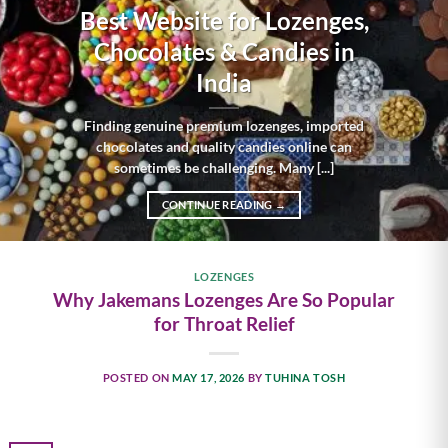
Best Website for Lozenges,
Chocolates & Candies in
India
Finding genuine premium lozenges, imported
chocolates and quality candies online can
sometimes be challenging. Many [...]
CONTINUE READING
→
LOZENGES
Why Jakemans Lozenges Are So Popular
for Throat Relief
POSTED ON
MAY 17, 2026
BY
TUHINA TOSH