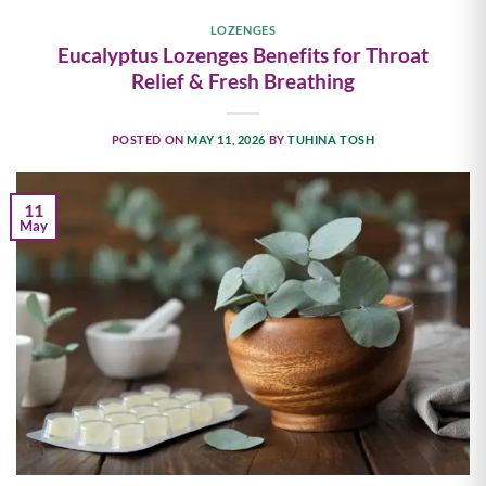
LOZENGES
Eucalyptus Lozenges Benefits for Throat
Relief & Fresh Breathing
POSTED ON
MAY 11, 2026
BY
TUHINA TOSH
11
May