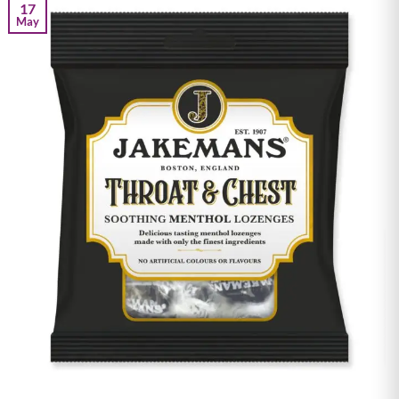
17
May