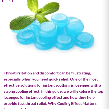
Throat irritation and discomfort can be frustrating,
especially when you need quick relief. One of the most
effective solutions for instant soothing is lozenges with a
strong cooling effect. In this guide, we will explore the top
lozenges for instant cooling effect and how they help
provide fast throat relief. Why Cooling Effect Matters