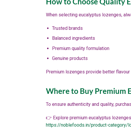
How to Choose Quality E
When selecting eucalyptus lozenges, alwa
Trusted brands
Balanced ingredients
Premium quality formulation
Genuine products
Premium lozenges provide better flavour 
Where to Buy Premium E
To ensure authenticity and quality, purcha
👉 Explore premium eucalyptus lozenges
https://noblefoods.in/product-category/