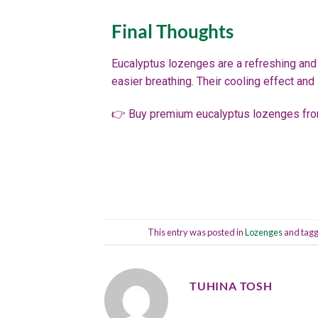
Final Thoughts
Eucalyptus lozenges are a refreshing and 
easier breathing. Their cooling effect and
👉 Buy premium eucalyptus lozenges fro
This entry was posted in
Lozenges
and tag
TUHINA TOSH