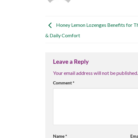
Honey Lemon Lozenges Benefits for Th
& Daily Comfort
Leave a Reply
Your email address will not be published.
Comment
*
Name
*
Ema