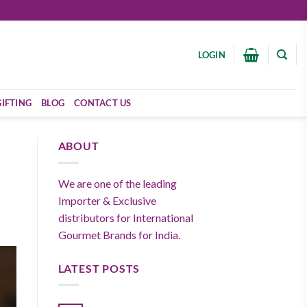
LOGIN
GIFTING
BLOG
CONTACT US
ABOUT
We are one of the leading
Importer & Exclusive
distributors for International
Gourmet Brands for India.
LATEST POSTS