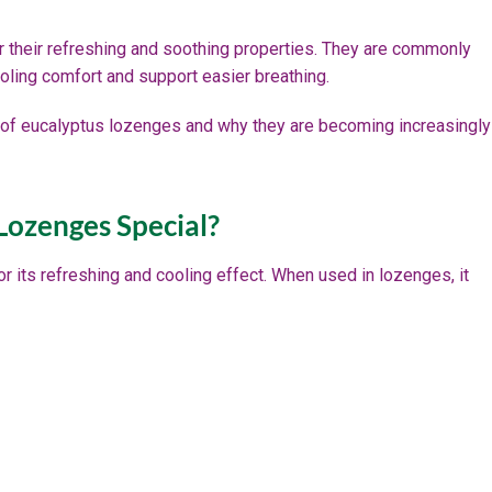
 their refreshing and soothing properties. They are commonly
cooling comfort and support easier breathing.
ts of eucalyptus lozenges and why they are becoming increasingly
ozenges Special?
or its refreshing and cooling effect. When used in lozenges, it