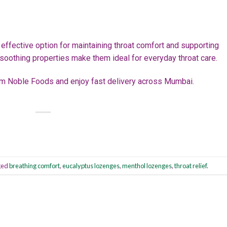
effective option for maintaining throat comfort and supporting
 soothing properties make them ideal for everyday throat care.
m Noble Foods and enjoy fast delivery across Mumbai.
ged
breathing comfort
,
eucalyptus lozenges
,
menthol lozenges
,
throat relief
.