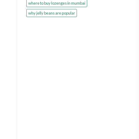
where to buy lozenges in mumbai
why jelly beans are popular