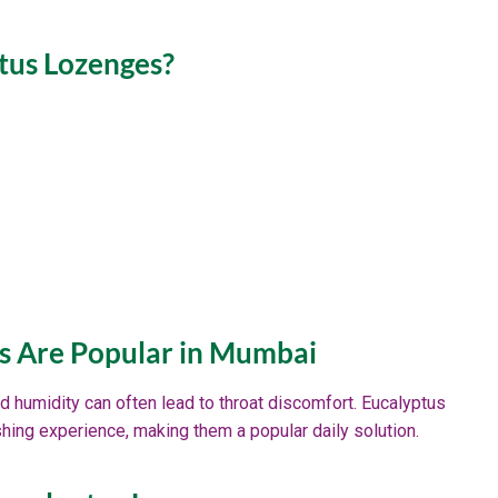
tus Lozenges?
s Are Popular in Mumbai
d humidity can often lead to throat discomfort. Eucalyptus
shing experience, making them a popular daily solution.