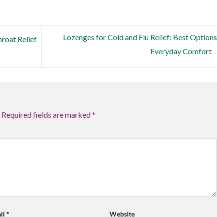
Lozenges for Cold and Flu Relief: Best Options
roat Relief
Everyday Comfort
Required fields are marked
*
il
*
Website