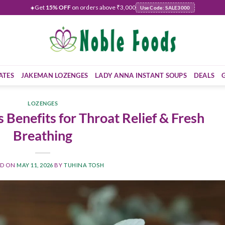
Get
15% OFF
on orders above ₹3,000
✦
Use Code: SALE3000
ATES
JAKEMAN LOZENGES
LADY ANNA INSTANT SOUPS
DEALS
LOZENGES
 Benefits for Throat Relief & Fresh
Breathing
ED ON
MAY 11, 2026
BY
TUHINA TOSH