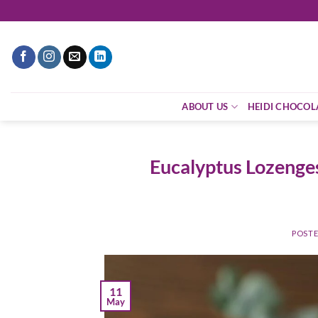
ABOUT US
HEIDI CHOCOL
Eucalyptus Lozenges
POST
11
May