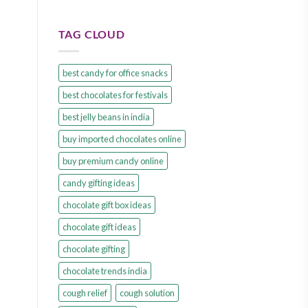
TAG CLOUD
best candy for office snacks
best chocolates for festivals
best jelly beans in india
buy imported chocolates online
buy premium candy online
candy gifting ideas
chocolate gift box ideas
chocolate gift ideas
chocolate gifting
chocolate trends india
cough relief
cough solution