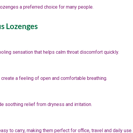
lozenges a preferred choice for many people.
us Lozenges
oling sensation that helps calm throat discomfort quickly.
 create a feeling of open and comfortable breathing.
 soothing relief from dryness and irritation.
y to carry, making them perfect for office, travel and daily use.