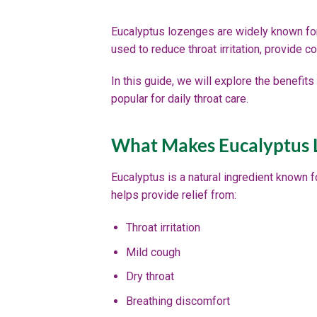
Eucalyptus lozenges are widely known for
used to reduce throat irritation, provide 
In this guide, we will explore the benefi
popular for daily throat care.
What Makes Eucalyptus L
Eucalyptus is a natural ingredient known f
helps provide relief from:
Throat irritation
Mild cough
Dry throat
Breathing discomfort