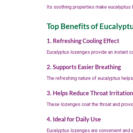
Its soothing properties make eucalyptus 
Top Benefits of Eucalypt
1. Refreshing Cooling Effect
Eucalyptus lozenges provide an instant co
2. Supports Easier Breathing
The refreshing nature of eucalyptus helps
3. Helps Reduce Throat Irritation
These lozenges coat the throat and provide
4. Ideal for Daily Use
Eucalyptus lozenges are convenient and eas