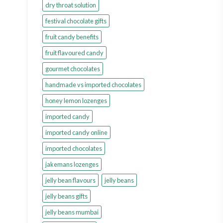
dry throat solution
festival chocolate gifts
fruit candy benefits
fruit flavoured candy
gourmet chocolates
handmade vs imported chocolates
honey lemon lozenges
imported candy
imported candy online
imported chocolates
jakemans lozenges
jelly bean flavours
jelly beans
jelly beans gifts
jelly beans mumbai