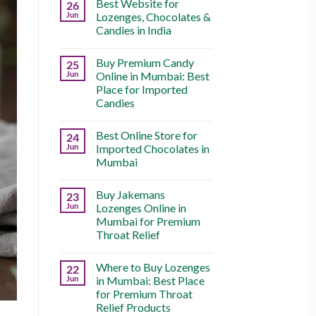
Best Website for
26
Jun
Lozenges, Chocolates &
Candies in India
Buy Premium Candy
25
Jun
Online in Mumbai: Best
Place for Imported
Candies
Best Online Store for
24
Jun
Imported Chocolates in
Mumbai
Buy Jakemans
23
Jun
Lozenges Online in
Mumbai for Premium
Throat Relief
Where to Buy Lozenges
22
Jun
in Mumbai: Best Place
for Premium Throat
Relief Products