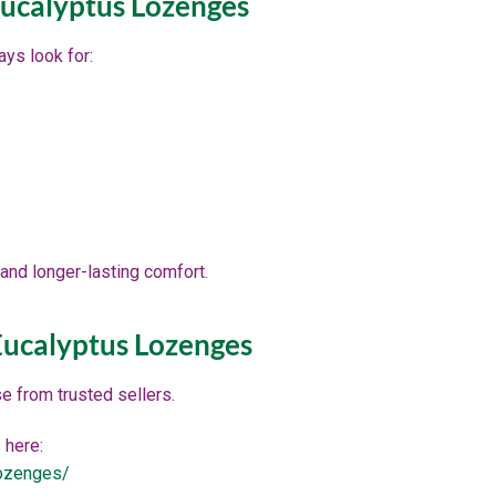
ucalyptus Lozenges
ys look for:
and longer-lasting comfort.
ucalyptus Lozenges
se from trusted sellers.
 here:
lozenges/