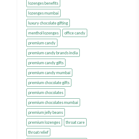
lozenges benefits
lozenges mumbai
luxury chocolate gifting
menthol lozenges
office candy
premium candy
premium candy brands india
premium candy gifts
premium candy mumbai
premium chocolate gifts
premium chocolates
premium chocolates mumbai
premium jelly beans
premium lozenges
throat care
throat relief