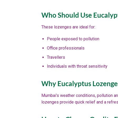
Who Should Use Eucalyp
These lozenges are ideal for:
People exposed to pollution
Office professionals
Travellers
Individuals with throat sensitivity
Why Eucalyptus Lozenge
Mumbai’s weather conditions, pollution an
lozenges provide quick relief and a refre