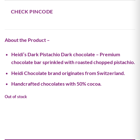
CHECK PINCODE
About the Product –
Heidi’s Dark Pistachio Dark chocolate – Premium
chocolate bar sprinkled with roasted chopped pistachio.
Heidi Chocolate brand originates from Switzerland.
Handcrafted chocolates with 50% cocoa.
Out of stock