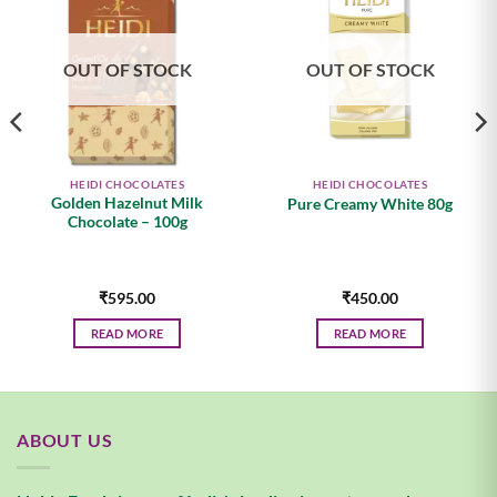
Add to
Add to
wishlist
wishlist
OUT OF STOCK
OUT OF STOCK
HEIDI CHOCOLATES
HEIDI CHOCOLATES
Golden Hazelnut Milk
Pure Creamy White 80g
Chocolate – 100g
₹
595.00
₹
450.00
READ MORE
READ MORE
.
ABOUT US