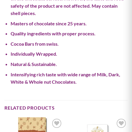
safety of the product are not affected. May contain
shell pieces.
Masters of chocolate since 25 years.
Quality ingredients with proper process.
Cocoa Bars from swiss.
Individually Wrapped.
Natural & Sustainable.
Intensifying rich taste with wide range of Milk, Dark,
White & Whole nut Chocolates.
RELATED PRODUCTS