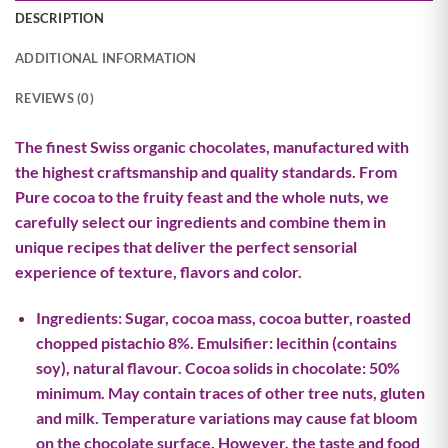
DESCRIPTION
ADDITIONAL INFORMATION
REVIEWS (0)
The finest Swiss organic chocolates, manufactured with
the highest craftsmanship and quality standards. From
Pure cocoa to the fruity feast and the whole nuts, we
carefully select our ingredients and combine them in
unique recipes that deliver the perfect sensorial
experience of texture, flavors and color.
Ingredients: Sugar, cocoa mass, cocoa butter, roasted
chopped pistachio 8%. Emulsifier: lecithin (contains
soy), natural flavour. Cocoa solids in chocolate: 50%
minimum. May contain traces of other tree nuts, gluten
and milk. Temperature variations may cause fat bloom
on the chocolate surface. However, the taste and food