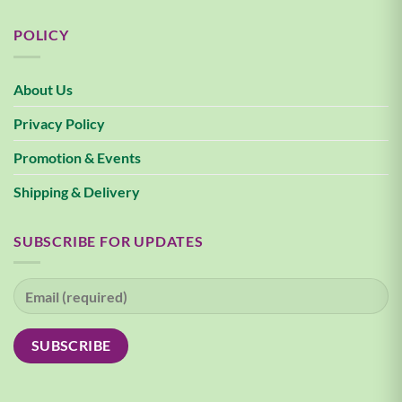
POLICY
About Us
Privacy Policy
Promotion & Events
Shipping & Delivery
SUBSCRIBE FOR UPDATES