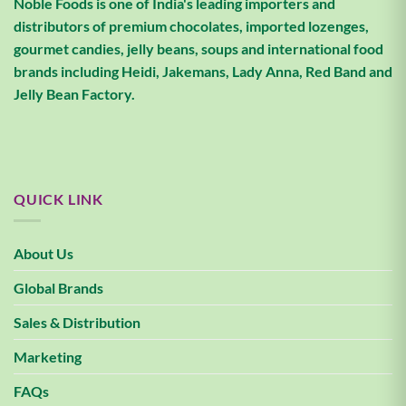
Noble Foods is one of India's leading importers and
distributors of premium chocolates, imported lozenges,
gourmet candies, jelly beans, soups and international food
brands including Heidi, Jakemans, Lady Anna, Red Band and
Jelly Bean Factory.
QUICK LINK
About Us
Global Brands
Sales & Distribution
Marketing
FAQs