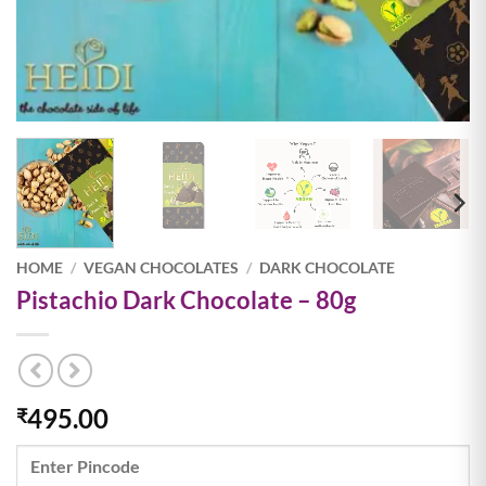
HOME
/
VEGAN CHOCOLATES
/
DARK CHOCOLATE
Pistachio Dark Chocolate – 80g
495.00
₹