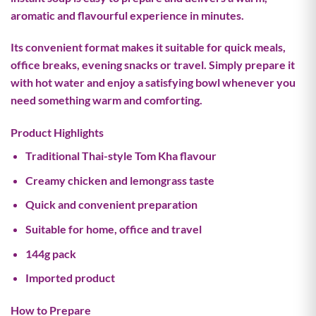
aromatic and flavourful experience in minutes.
Its convenient format makes it suitable for quick meals,
office breaks, evening snacks or travel. Simply prepare it
with hot water and enjoy a satisfying bowl whenever you
need something warm and comforting.
Product Highlights
Traditional Thai-style Tom Kha flavour
Creamy chicken and lemongrass taste
Quick and convenient preparation
Suitable for home, office and travel
144g pack
Imported product
How to Prepare