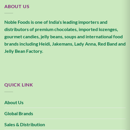
ABOUT US
Noble Foods is one of India's leading importers and
distributors of premium chocolates, imported lozenges,
gourmet candies, jelly beans, soups and international food
brands including Heidi, Jakemans, Lady Anna, Red Band and
Jelly Bean Factory.
QUICK LINK
About Us
Global Brands
Sales & Distribution