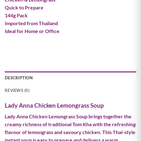
Quick to Prepare
144g Pack
Imported from Thailand
Ideal for Home or Office
DESCRIPTION
REVIEWS (0)
Lady Anna Chicken Lemongrass Soup
Lady Anna Chicken Lemongrass Soup brings together the
creamy richness of traditional Tom Kha with the refreshing
flavour of lemongrass and savoury chicken. This Thai-style
instant soup is easy to prepare and delivers a warm,