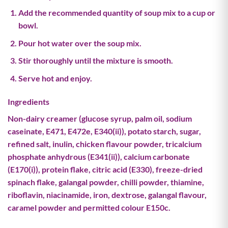
Add the recommended quantity of soup mix to a cup or
bowl.
Pour hot water over the soup mix.
Stir thoroughly until the mixture is smooth.
Serve hot and enjoy.
Ingredients
Non-dairy creamer (glucose syrup, palm oil, sodium
caseinate, E471, E472e, E340(ii)), potato starch, sugar,
refined salt, inulin, chicken flavour powder, tricalcium
phosphate anhydrous (E341(ii)), calcium carbonate
(E170(i)), protein flake, citric acid (E330), freeze-dried
spinach flake, galangal powder, chilli powder, thiamine,
riboflavin, niacinamide, iron, dextrose, galangal flavour,
caramel powder and permitted colour E150c.