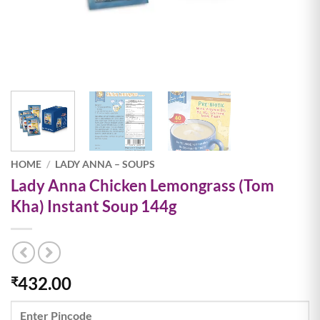
HOME
/
LADY ANNA – SOUPS
Lady Anna Chicken Lemongrass (Tom
Kha) Instant Soup 144g
432.00
₹