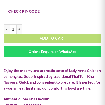
CHECK PINCODE
Lady Anna Chicken Lemongrass (Tom Kha) Instant Soup 144g quantity
ADD TO CART
Order / Enquire on WhatsApp
Enjoy the creamy and aromatic taste of
Lady Anna Chicken
Lemongrass Soup
, inspired by traditional Thai Tom Kha
flavours. Quick and convenient to prepare, it is perfect for
a warm meal, light snack or comforting bowl anytime.
Authentic Tom Kha Flavour
Chicken & Lemongrass