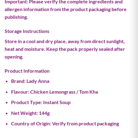
Important:
Please verify the complete ingredients and
allergen information from the product packaging before
publishing.
Storage Instructions
Store in a cool and dry place, away from direct sunlight,
heat and moisture. Keep the pack properly sealed after
opening.
Product Information
Brand:
Lady Anna
Flavour:
Chicken Lemongrass / Tom Kha
Product Type:
Instant Soup
Net Weight:
144g
Country of Origin:
Verify from product packaging