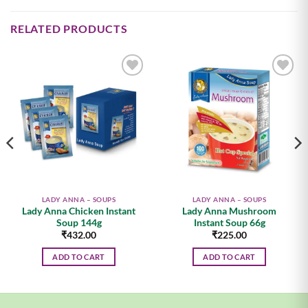
RELATED PRODUCTS
Add to
Add to
wishlist
wishlist
LADY ANNA – SOUPS
LADY ANNA – SOUPS
Lady Anna Chicken Instant
Lady Anna Mushroom
Soup 144g
Instant Soup 66g
₹
432.00
₹
225.00
ADD TO CART
ADD TO CART