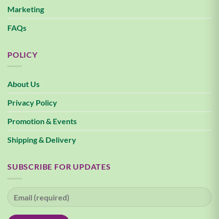
Marketing
FAQs
POLICY
About Us
Privacy Policy
Promotion & Events
Shipping & Delivery
SUBSCRIBE FOR UPDATES