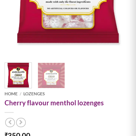
HOME
/
LOZENGES
Cherry flavour menthol lozenges
350.00
₹