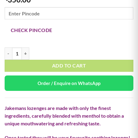
CHECK PINCODE
Cherry flavour menthol lozenges quantity
ADD TO CART
Order / Enquire on WhatsApp
Jakemans lozenges are made with only the finest
ingredients, carefully blended with menthol to obtain a
unique mouthwatering and refreshing taste.
Once tasted they will be your favourite soothing lozenge!