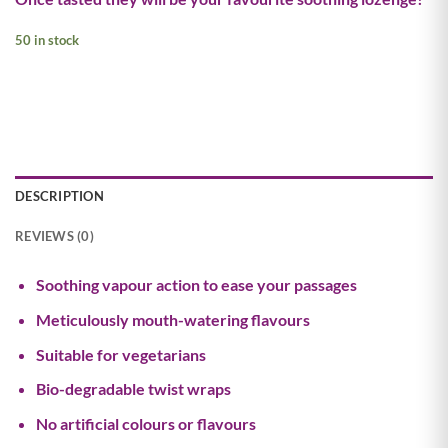
50 in stock
DESCRIPTION
REVIEWS (0)
Soothing vapour action to ease your passages
Meticulously mouth-watering flavours
Suitable for vegetarians
Bio-degradable twist wraps
No artificial colours or flavours