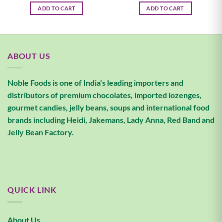
ADD TO CART
ADD TO CART
ABOUT US
Noble Foods is one of India's leading importers and
distributors of premium chocolates, imported lozenges,
gourmet candies, jelly beans, soups and international food
brands including Heidi, Jakemans, Lady Anna, Red Band and
Jelly Bean Factory.
QUICK LINK
About Us