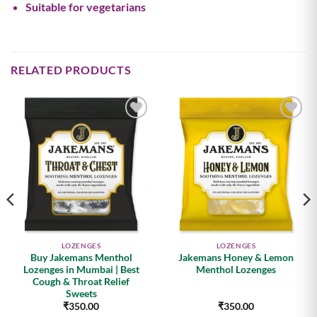
Suitable for vegetarians
RELATED PRODUCTS
Add to
Add to
wishlist
wishlist
LOZENGES
LOZENGES
Buy Jakemans Menthol
Jakemans Honey & Lemon
Lozenges in Mumbai | Best
Menthol Lozenges
Cough & Throat Relief
Sweets
₹
350.00
₹
350.00