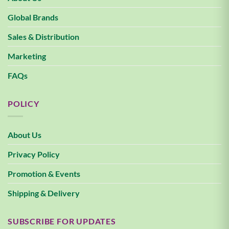
Global Brands
Sales & Distribution
Marketing
FAQs
POLICY
About Us
Privacy Policy
Promotion & Events
Shipping & Delivery
SUBSCRIBE FOR UPDATES