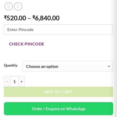
Price
520.00
–
6,840.00
₹
₹
range:
₹520.00
through
₹6,840.00
CHECK PINCODE
Quantity
36 Mix Fruit Flavor 70g & 18 Mix Huge 90g Jelly Beans quantity
ADD TO CART
Order / Enquire on WhatsApp