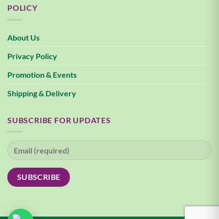
POLICY
About Us
Privacy Policy
Promotion & Events
Shipping & Delivery
SUBSCRIBE FOR UPDATES