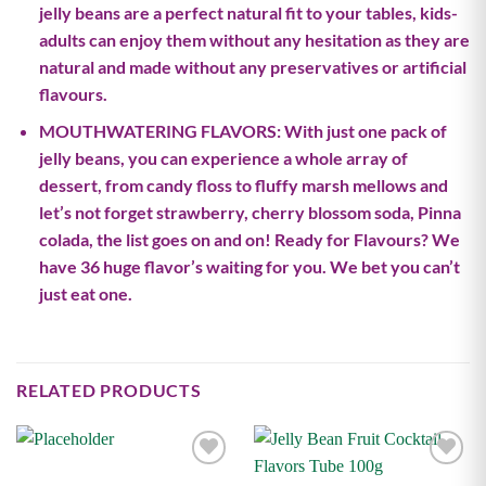
jelly beans are a perfect natural fit to your tables, kids-
adults can enjoy them without any hesitation as they are
natural and made without any preservatives or artificial
flavours.
MOUTHWATERING FLAVORS: With just one pack of
jelly beans, you can experience a whole array of
dessert, from candy floss to fluffy marsh mellows and
let’s not forget strawberry, cherry blossom soda, Pinna
colada, the list goes on and on! Ready for Flavours? We
have 36 huge flavor’s waiting for you. We bet you can’t
just eat one.
RELATED PRODUCTS
Add to
Add to