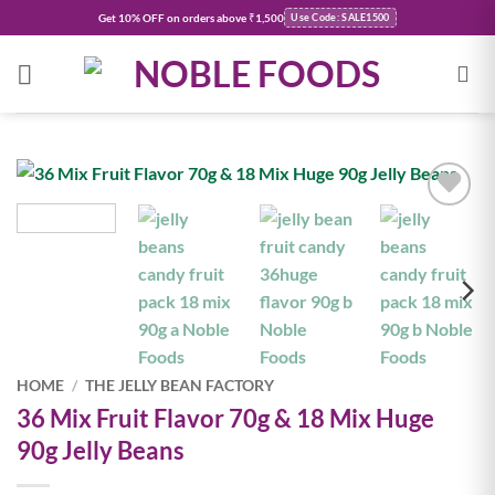
Skip
Get
10% OFF
on orders above ₹1,500
Use Code: SALE1500
to
content
Add to
wishlist
HOME
/
THE JELLY BEAN FACTORY
36 Mix Fruit Flavor 70g & 18 Mix Huge
90g Jelly Beans