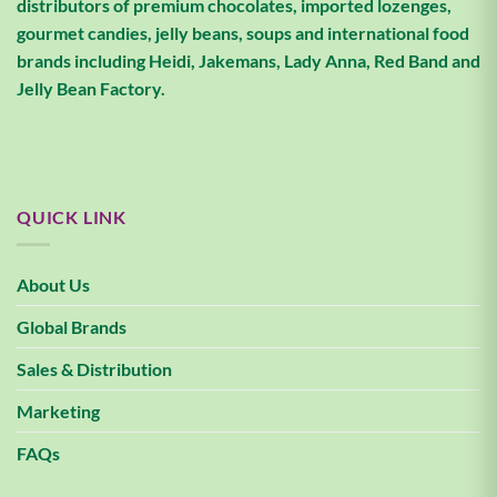
distributors of premium chocolates, imported lozenges,
gourmet candies, jelly beans, soups and international food
brands including Heidi, Jakemans, Lady Anna, Red Band and
Jelly Bean Factory.
QUICK LINK
About Us
Global Brands
Sales & Distribution
Marketing
FAQs