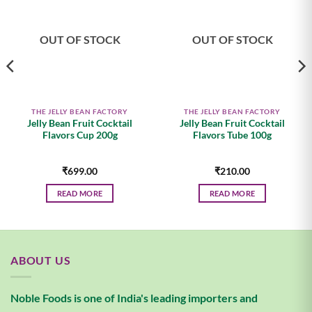
wishlist
wishlist
OUT OF STOCK
OUT OF STOCK
THE JELLY BEAN FACTORY
THE JELLY BEAN FACTORY
Jelly Bean Fruit Cocktail
Jelly Bean Fruit Cocktail
Flavors Cup 200g
Flavors Tube 100g
₹
699.00
₹
210.00
READ MORE
READ MORE
ABOUT US
Noble Foods is one of India's leading importers and