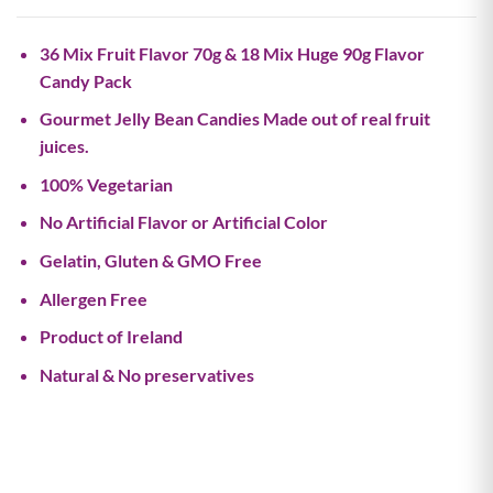
36 Mix Fruit Flavor 70g & 18 Mix Huge 90g Flavor
Candy Pack
Gourmet Jelly Bean Candies Made out of real fruit
juices.
100% Vegetarian
No Artificial Flavor or Artificial Color
Gelatin, Gluten & GMO Free
Allergen Free
Product of Ireland
Natural & No preservatives