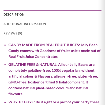
DESCRIPTION
ADDITIONAL INFORMATION
REVIEWS (0)
CANDY MADE FROM REAL FRUIT JUICES: Jelly Bean
Candy comes with Goodness of fruits as it’s made out of
Real Fruit Juice Concentrates.
GELATINE FREE & NATURAL: All our Jelly Beans are
completely gelatine-free, 100% vegetarian, without
artificial colour & Flavours, allergen-free, gluten-free,
GMO-free, kosher certified & halal compliant. It
contains natural plant-based colours and natural
flavours.
WHY TO BUY? : Be it a gift or a part of your party these