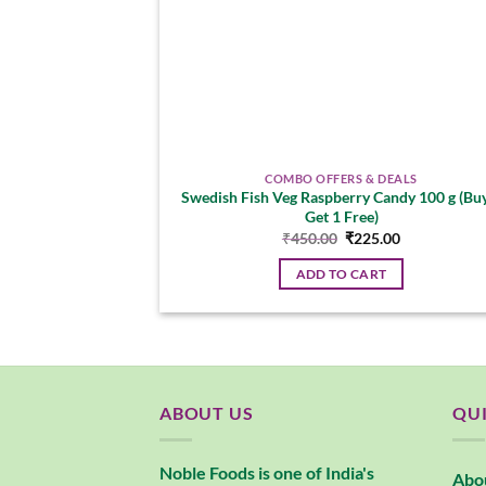
COMBO OFFERS & DEALS
Swedish Fish Veg Raspberry Candy 100 g (Bu
Get 1 Free)
Original
Current
₹
450.00
₹
225.00
price
price
was:
is:
ADD TO CART
₹450.00.
₹225.00.
ABOUT US
QUI
Noble Foods is one of India's
Abo