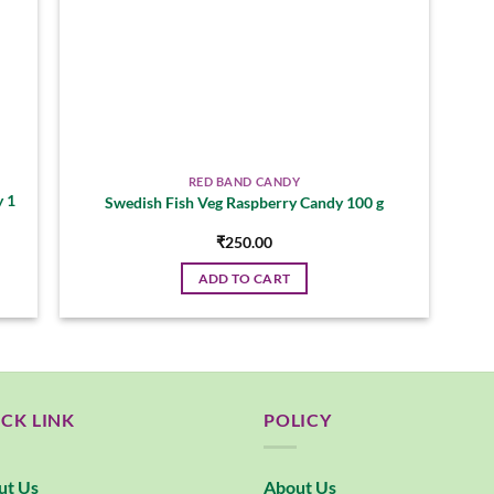
RED BAND CANDY
y 1
Swedish Fish Veg Raspberry Candy 100 g
₹
250.00
ADD TO CART
CK LINK
POLICY
ut Us
About Us