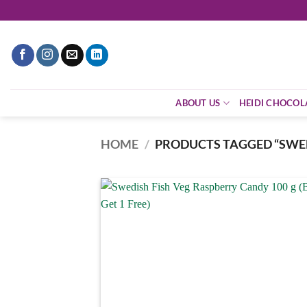
Skip
to
content
ABOUT US
HEIDI CHOCOL
HOME
/
PRODUCTS TAGGED “SWED
Add
wish