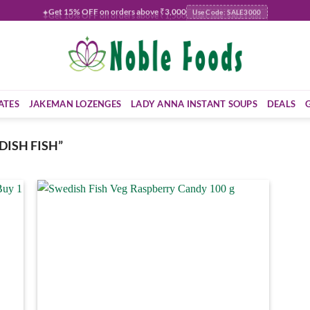
Get
15% OFF
on orders above ₹3,000
✦
Use Code: SALE3000
ATES
JAKEMAN LOZENGES
LADY ANNA INSTANT SOUPS
DEALS
ISH FISH”
 to
Add to
list
wishlist