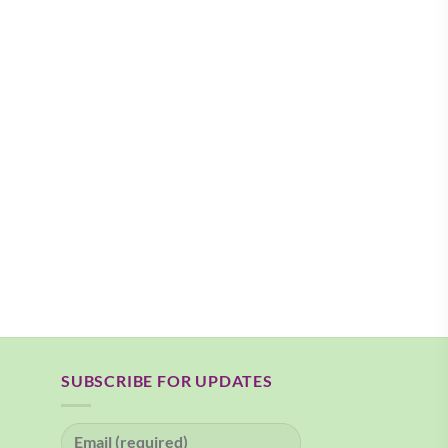
SUBSCRIBE FOR UPDATES