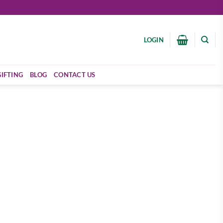
LOGIN
GIFTING
BLOG
CONTACT US