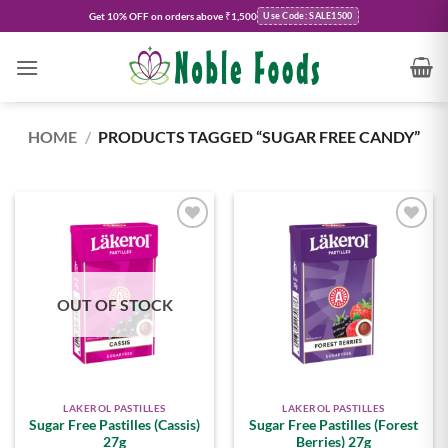
Skip
Get
10% OFF
on orders above ₹1,500
Use Code: SALE1500
to
content
HOME
/
PRODUCTS TAGGED “SUGAR FREE CANDY”
Add to
Add to
wishlist
wishlist
OUT OF STOCK
LAKEROL PASTILLES
LAKEROL PASTILLES
Sugar Free Pastilles (Cassis)
Sugar Free Pastilles (Forest
27g
Berries) 27g