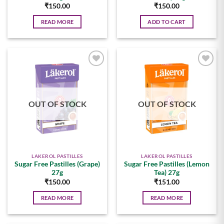
₹
150.00
₹
150.00
READ MORE
ADD TO CART
Add to
Add to
wishlist
wishlist
OUT OF STOCK
OUT OF STOCK
LAKEROL PASTILLES
LAKEROL PASTILLES
Sugar Free Pastilles (Grape)
Sugar Free Pastilles (Lemon
27g
Tea) 27g
₹
150.00
₹
151.00
READ MORE
READ MORE