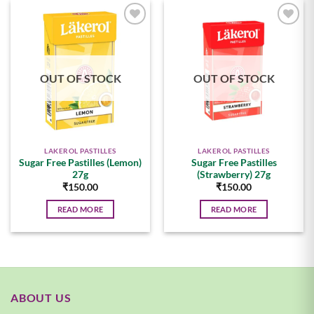
Add to
Add to
wishlist
wishlist
OUT OF STOCK
OUT OF STOCK
LAKEROL PASTILLES
LAKEROL PASTILLES
Sugar Free Pastilles (Lemon)
Sugar Free Pastilles
27g
(Strawberry) 27g
₹
150.00
₹
150.00
READ MORE
READ MORE
ABOUT US