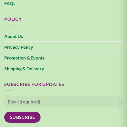
FAQs
POLICY
About Us
Privacy Policy
Promotion & Events
Shipping & Delivery
SUBSCRIBE FOR UPDATES