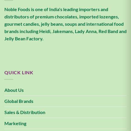
Noble Foods is one of India's leading importers and
distributors of premium chocolates, imported lozenges,
gourmet candies, jelly beans, soups and international food
brands including Heidi, Jakemans, Lady Anna, Red Band and
Jelly Bean Factory.
QUICK LINK
About Us
Global Brands
Sales & Distribution
Marketing