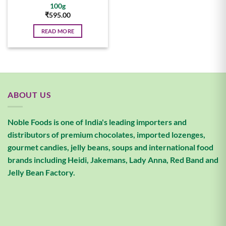
100g
₹
595.00
READ MORE
ABOUT US
Noble Foods is one of India's leading importers and
distributors of premium chocolates, imported lozenges,
gourmet candies, jelly beans, soups and international food
brands including Heidi, Jakemans, Lady Anna, Red Band and
Jelly Bean Factory.