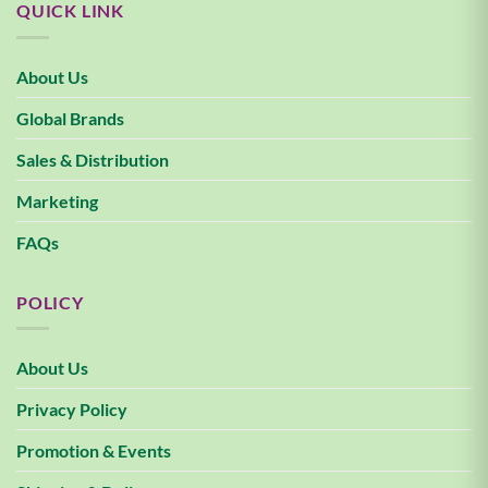
QUICK LINK
About Us
Global Brands
Sales & Distribution
Marketing
FAQs
POLICY
About Us
Privacy Policy
Promotion & Events