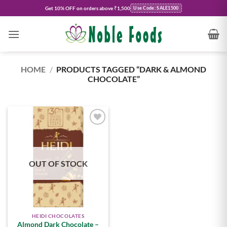
Skip
Get
10% OFF
on orders above ₹1,500
Use Code: SALE1500
to
content
HOME
/
PRODUCTS TAGGED “DARK & ALMOND
CHOCOLATE”
Add to
wishlist
OUT OF STOCK
HEIDI CHOCOLATES
Almond Dark Chocolate –