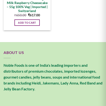
Milk Raspberry Cheesecake
– 55g 100% Veg | Imported |
Switzerland
Original
Current
₹
650.00
₹
617.00
price
price
was:
is:
ADD TO CART
₹650.00.
₹617.00.
ABOUT US
Noble Foods is one of India's leading importers and
distributors of premium chocolates, imported lozenges,
gourmet candies, jelly beans, soups and international food
brands including Heidi, Jakemans, Lady Anna, Red Band and
Jelly Bean Factory.