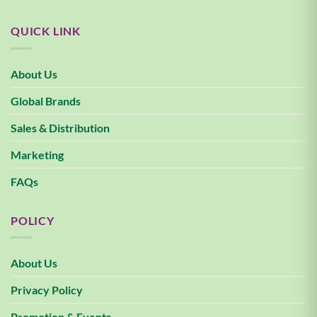
QUICK LINK
About Us
Global Brands
Sales & Distribution
Marketing
FAQs
POLICY
About Us
Privacy Policy
Promotion & Events