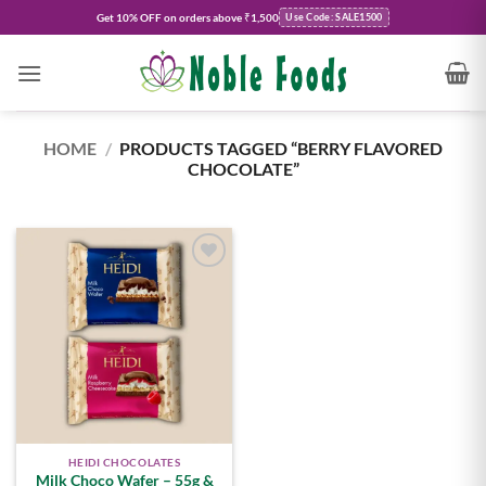
Skip
Get
10% OFF
on orders above ₹1,500
Use Code: SALE1500
to
content
HOME
/
PRODUCTS TAGGED “BERRY FLAVORED
CHOCOLATE”
Add to
wishlist
HEIDI CHOCOLATES
Milk Choco Wafer – 55g &